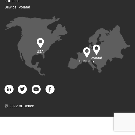
3DGence
Gliwice, Poland
USA
Poland
Germany
@ 2022 3DGence