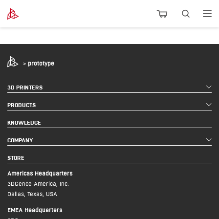
>
prototype
3D PRINTERS
PRODUCTS
KNOWLEDGE
COMPANY
STORE
Americas Headquarters
3DGence America, Inc.
Dallas, Texas, USA
EMEA Headquarters