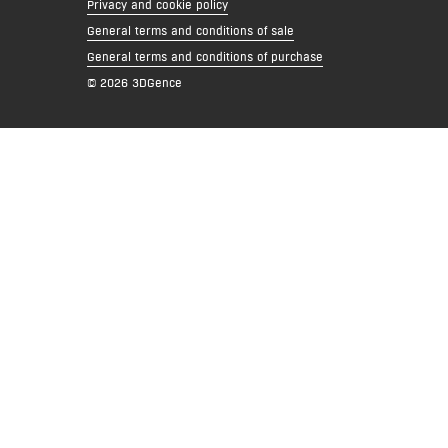
Privacy and cookie policy
General terms and conditions of sale
General terms and conditions of purchase
© 2026 3DGence