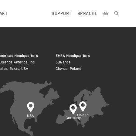
AKT
SUPPORT
SPRACHE
mericas Headquarters
EMEA Headquarters
DGence America, Inc.
3DGence
allas, Texas, USA
Gliwice, Poland
Poland
USA
Germany