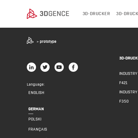
3D-DRUCKER
3D-DRUCK
>
prototype
3D-DRUCK
INDUSTRY
F421
Language:
INDUSTRY
ENGLISH
F350
GERMAN
POLSKI
FRANÇAIS