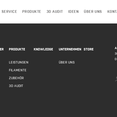
 SERVICE
PRODUKTE
3D AUDIT
IDEEN
ÜBER UNS
KONT
A
ER
PRODUKTE
KNOWLEDGE
UNTERNEHMEN
STORE
3
D
LEISTUNGEN
ÜBER UNS
FILAMENTE
ZUBEHÖR
3D AUDIT