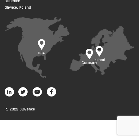
3DGence
Gliwice, Poland
USA
Poland
Germany
@ 2022 3DGence