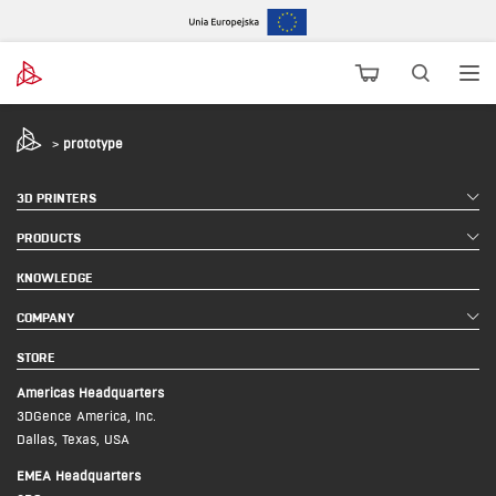
>
prototype
3D PRINTERS
PRODUCTS
KNOWLEDGE
COMPANY
STORE
Americas Headquarters
3DGence America, Inc.
Dallas, Texas, USA
EMEA Headquarters