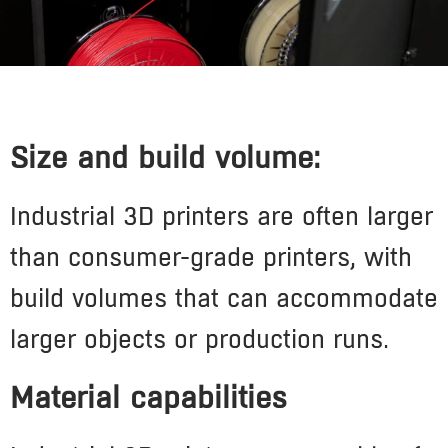
Size and build volume:
Industrial 3D printers are often larger
than consumer-grade printers, with
build volumes that can accommodate
larger objects or production runs.
Material capabilities