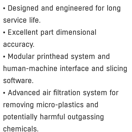
• Designed and engineered for long
service life.
• Excellent part dimensional
accuracy.
• Modular printhead system and
human-machine interface and slicing
software.
• Advanced air filtration system for
removing micro-plastics and
potentially harmful outgassing
chemicals.