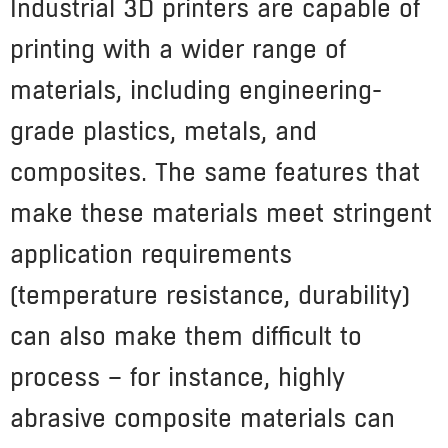
Industrial 3D printers are capable of
printing with a wider range of
materials, including engineering-
grade plastics, metals, and
composites. The same features that
make these materials meet stringent
application requirements
(temperature resistance, durability)
can also make them difficult to
process – for instance, highly
abrasive composite materials can