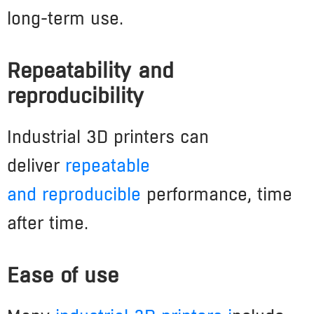
long-term use.
Repeatability and
reproducibility
Industrial 3D printers can
deliver
repeatable
and
reproducible
performance, time
after time.
Ease of use