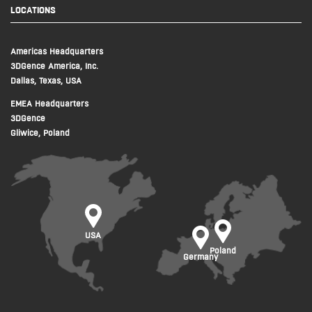
LOCATIONS
Americas Headquarters
3DGence America, Inc.
Dallas, Texas, USA
EMEA Headquarters
3DGence
Gliwice, Poland
USA
Poland
Germany