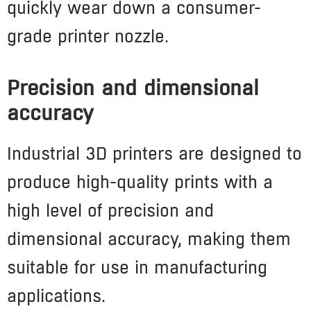
quickly wear down a consumer-
grade printer nozzle.
Precision and dimensional
accuracy
Industrial 3D printers are designed to
produce high-quality prints with a
high level of precision and
dimensional accuracy, making them
suitable for use in manufacturing
applications.