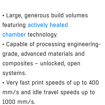
• Large, generous build volumes
featuring
actively heated
chamber
technology.
• Capable of processing engineering-
grade, advanced materials and
composites – unlocked, open
systems.
• Very fast print speeds of up to 400
mm/s and idle travel speeds up to
1000 mm/s.