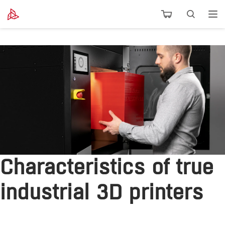
Characteristics of true
industrial 3D printers