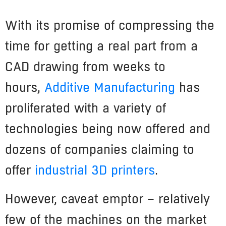
With its promise of compressing the
time for getting a real part from a
CAD drawing from weeks to
hours,
Additive Manufacturing
has
proliferated with a variety of
technologies being now offered and
dozens of companies claiming to
offer
industrial 3D printers
.
However, caveat emptor – relatively
few of the machines on the market