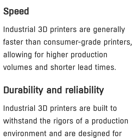
Speed
Industrial 3D printers are generally
faster than consumer-grade printers,
allowing for higher production
volumes and shorter lead times.
Durability and reliability
Industrial 3D printers are built to
withstand the rigors of a production
environment and are designed for