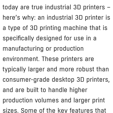
today are true industrial 3D printers –
here’s why: an industrial 3D printer is
a type of 3D printing machine that is
specifically designed for use in a
manufacturing or production
environment. These printers are
typically larger and more robust than
consumer-grade desktop 3D printers,
and are built to handle higher
production volumes and larger print
sizes. Some of the key features that