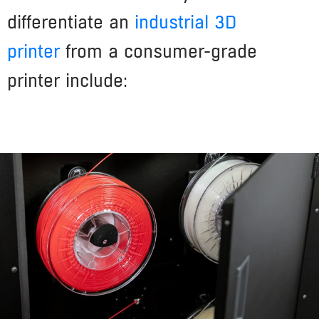
differentiate an
industrial 3D
printer
from a consumer-grade
printer include: