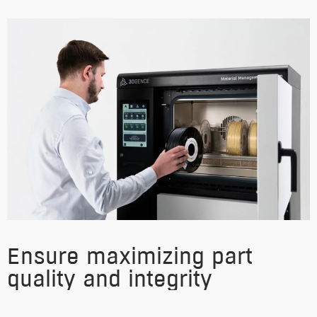
Ensure maximizing part
quality and integrity