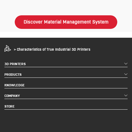
Discover Material Management System
>
Characteristics of True Industrial 3D Printers
3D PRINTERS
PRODUCTS
KNOWLEDGE
COMPANY
STORE