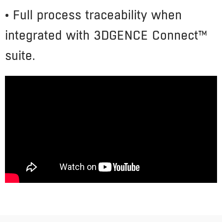
• Full process traceability when
integrated with 3DGENCE Connect™
suite.