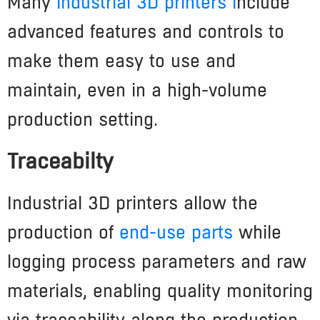
Many
industrial 3D printers i
nclude
advanced features and controls to
make them easy to use and
maintain, even in a high-volume
production setting.
Traceabilty
Industrial 3D printers allow the
production of
end-use parts
while
logging process parameters and raw
materials, enabling quality monitoring
via traceability along the production