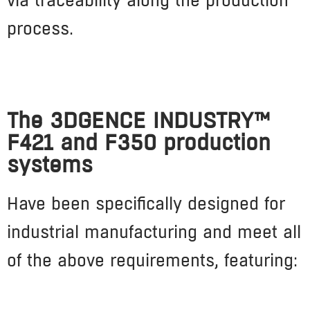
process.
The 3DGENCE INDUSTRY™
F421 and F350 production
systems
Have been specifically designed for
industrial manufacturing and meet all
of the above requirements, featuring: