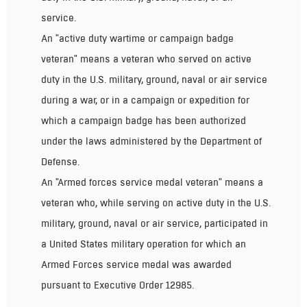
service.
An "active duty wartime or campaign badge
veteran" means a veteran who served on active
duty in the U.S. military, ground, naval or air service
during a war, or in a campaign or expedition for
which a campaign badge has been authorized
under the laws administered by the Department of
Defense.
An "Armed forces service medal veteran" means a
veteran who, while serving on active duty in the U.S.
military, ground, naval or air service, participated in
a United States military operation for which an
Armed Forces service medal was awarded
pursuant to Executive Order 12985.