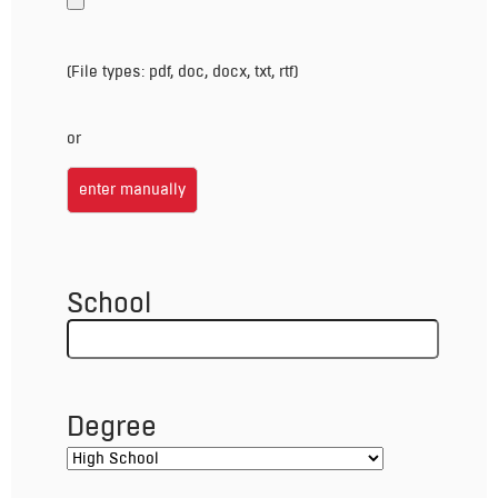
(File types: pdf, doc, docx, txt, rtf)
or
enter manually
School
Degree