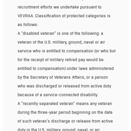
recruitment efforts we undertake pursuant to
VEVRAA. Classification of protected categories is
as follows:
A "disabled veteran" is one of the following: a
veteran of the U.S. military, ground, naval or air
service who is entitled to compensation (or who but
for the receipt of military retired pay would be
entitled to compensation) under laws administered
by the Secretary of Veterans Affairs; or a person
who was discharged or released from active duty
because of a service-connected disability.
A "recently separated veteran" means any veteran
during the three-year period beginning on the date
of such veteran's discharge or release from active
duty in the U.S. military, ground, naval, or air