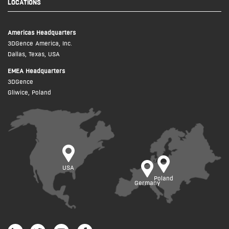
LOCATIONS
Americas Headquarters
3DGence America, Inc.
Dallas, Texas, USA
EMEA Headquarters
3DGence
Gliwice, Poland
USA
Poland
Germany