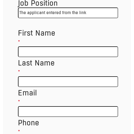
Job Position
First Name
*
Last Name
*
Email
*
Phone
*