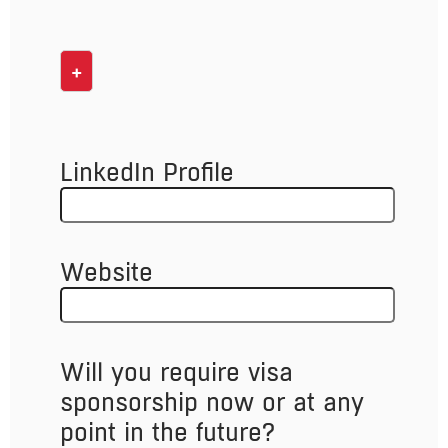
+
LinkedIn Profile
Website
Will you require visa
sponsorship now or at any
point in the future?