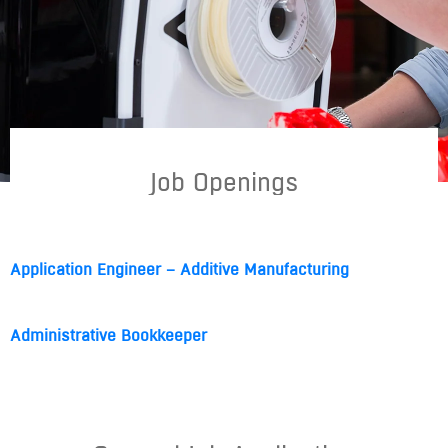
Job Openings
Application Engineer – Additive Manufacturing
Administrative Bookkeeper