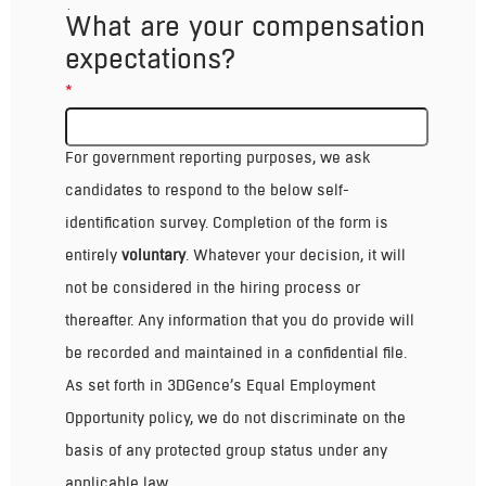
*
What are your compensation
expectations?
*
Voluntary Self-Identification
For government reporting purposes, we ask
candidates to respond to the below self-
identification survey. Completion of the form is
entirely
voluntary
. Whatever your decision, it will
not be considered in the hiring process or
thereafter. Any information that you do provide will
be recorded and maintained in a confidential file.
As set forth in 3DGence’s Equal Employment
Opportunity policy, we do not discriminate on the
basis of any protected group status under any
applicable law.