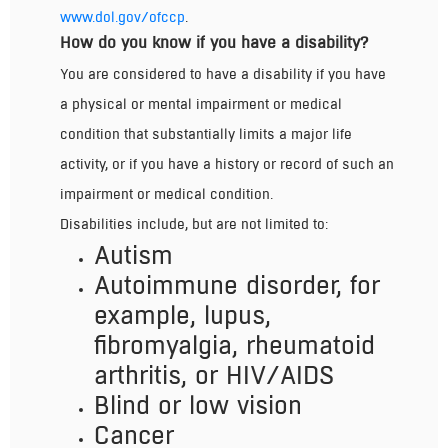
www.dol.gov/ofccp
.
How do you know if you have a disability?
You are considered to have a disability if you have
a physical or mental impairment or medical
condition that substantially limits a major life
activity, or if you have a history or record of such an
impairment or medical condition.
Disabilities include, but are not limited to:
Autism
Autoimmune disorder, for
example, lupus,
fibromyalgia, rheumatoid
arthritis, or HIV/AIDS
Blind or low vision
Cancer