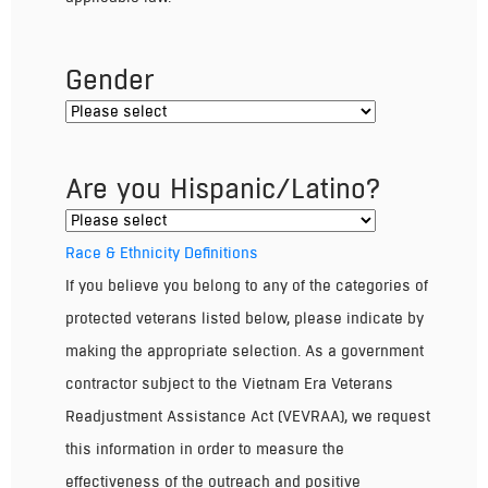
Gender
Are you Hispanic/Latino?
Race & Ethnicity Definitions
If you believe you belong to any of the categories of
protected veterans listed below, please indicate by
making the appropriate selection. As a government
contractor subject to the Vietnam Era Veterans
Readjustment Assistance Act (VEVRAA), we request
this information in order to measure the
effectiveness of the outreach and positive