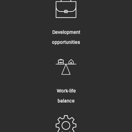
Development
opportunities
Work-life
balance