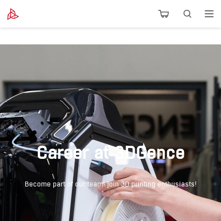
Career at 3DGence
Become part of our team! Join 3D printing enthusiasts!