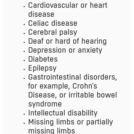
Cardiovascular or heart
disease
Celiac disease
Cerebral palsy
Deaf or hard of hearing
Depression or anxiety
Diabetes
Epilepsy
Gastrointestinal disorders,
for example, Crohn's
Disease, or irritable bowel
syndrome
Intellectual disability
Missing limbs or partially
missing limbs