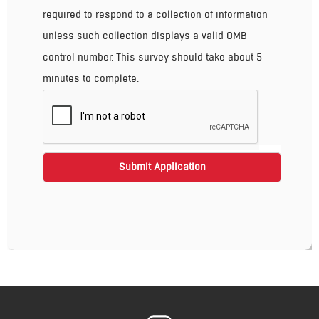
required to respond to a collection of information
unless such collection displays a valid OMB
control number. This survey should take about 5
minutes to complete.