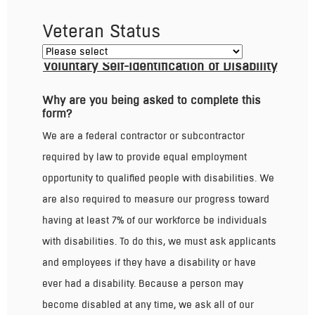
Veteran Status
Voluntary Self-Identification of Disability
Why are you being asked to complete this
form?
We are a federal contractor or subcontractor
required by law to provide equal employment
opportunity to qualified people with disabilities. We
are also required to measure our progress toward
having at least 7% of our workforce be individuals
with disabilities. To do this, we must ask applicants
and employees if they have a disability or have
ever had a disability. Because a person may
become disabled at any time, we ask all of our