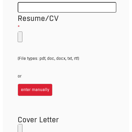
Resume/CV
*
(File types: pdf, doc, docx, txt, rtf)
or
enter manually
Cover Letter