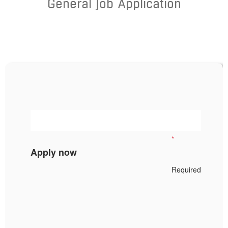
General Job Application
*
Apply now
Required