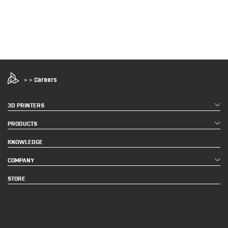
>
>
Careers
3D PRINTERS
PRODUCTS
KNOWLEDGE
COMPANY
STORE