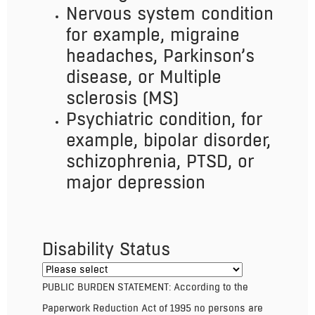
Nervous system condition
for example, migraine
headaches, Parkinson’s
disease, or Multiple
sclerosis (MS)
Psychiatric condition, for
example, bipolar disorder,
schizophrenia, PTSD, or
major depression
Disability Status
PUBLIC BURDEN STATEMENT: According to the
Paperwork Reduction Act of 1995 no persons are