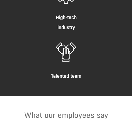
High-tech
industry
Talented team
What our employees say