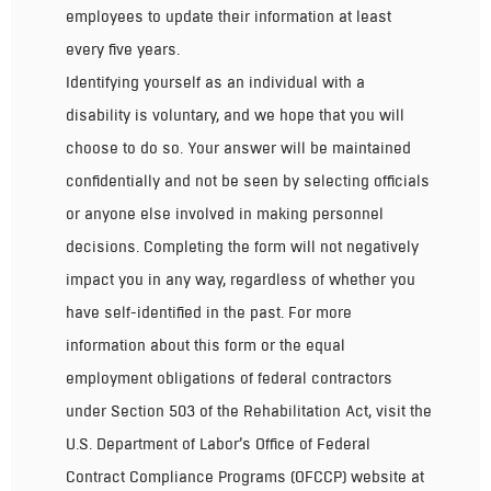
employees to update their information at least
every five years.
Identifying yourself as an individual with a
disability is voluntary, and we hope that you will
choose to do so. Your answer will be maintained
confidentially and not be seen by selecting officials
or anyone else involved in making personnel
decisions. Completing the form will not negatively
impact you in any way, regardless of whether you
have self-identified in the past. For more
information about this form or the equal
employment obligations of federal contractors
under Section 503 of the Rehabilitation Act, visit the
U.S. Department of Labor’s Office of Federal
Contract Compliance Programs (OFCCP) website at