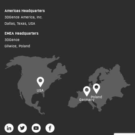
Americas Headquarters
3DGence America, Inc.
Dallas, Texas, USA
EMEA Headquarters
3DGence
Gliwice, Poland
USA
Poland
Germany