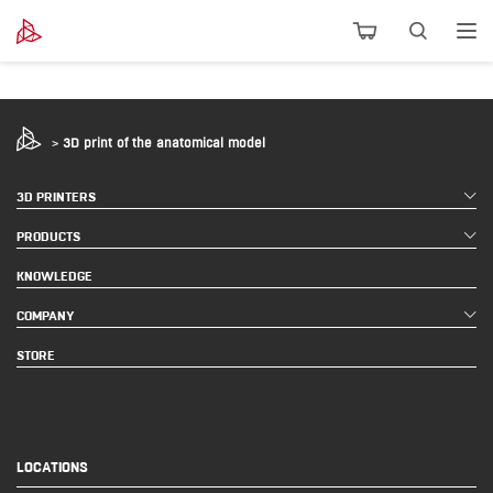
>
3D print of the anatomical model
3D PRINTERS
PRODUCTS
KNOWLEDGE
COMPANY
STORE
LOCATIONS