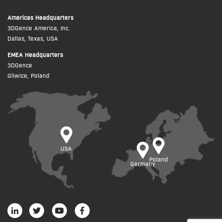
Americas Headquarters
3DGence America, Inc.
Dallas, Texas, USA
EMEA Headquarters
3DGence
Gliwice, Poland
USA
Poland
Germany