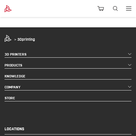
>
3Dprinting
3D PRINTERS
PRODUCTS
KNOWLEDGE
COMPANY
STORE
LOCATIONS