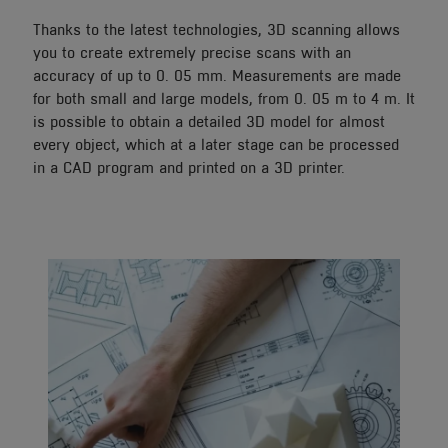
Thanks to the latest technologies, 3D scanning allows
you to create extremely precise scans with an
accuracy of up to 0. 05 mm. Measurements are made
for both small and large models, from 0. 05 m to 4 m. It
is possible to obtain a detailed 3D model for almost
every object, which at a later stage can be processed
in a CAD program and printed on a 3D printer.