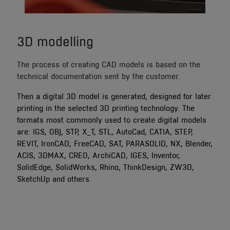
3D modelling
The process of creating CAD models is based on the
technical documentation sent by the customer.
Then a digital 3D model is generated, designed for later
printing in the selected 3D printing technology. The
formats most commonly used to create digital models
are: IGS, OBJ, STP, X_T, STL, AutoCad, CATIA, STEP,
REVIT, IronCAD, FreeCAD, SAT, PARASOLID, NX, Blender,
ACIS, 3DMAX, CREO, ArchiCAD, IGES, Inventor,
SolidEdge, SolidWorks, Rhino, ThinkDesign, ZW3D,
SketchUp and others.