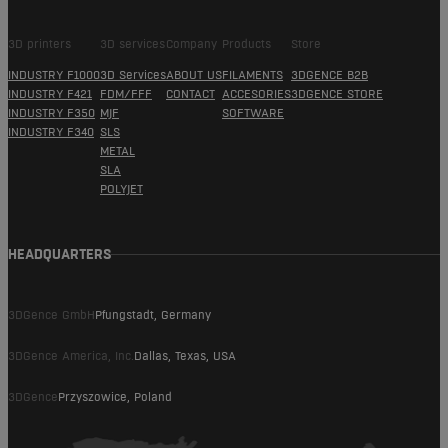
3D printers
3D services
Company
Products
Store
INDUSTRY F1000
3D Services
ABOUT US
FILAMENTS
3DGENCE B2B
INDUSTRY F421
FDM/FFF
CONTACT
ACCESORIES
3DGENCE STORE
INDUSTRY F350
MJF
SOFTWARE
INDUSTRY F340
SLS
METAL
SLA
POLYJET
HEADQUARTERS
3DGence GmbH
Pfungstadt, Germany
3DGence America, Inc.
Dallas, Texas, USA
3DGence
Przyszowice, Poland