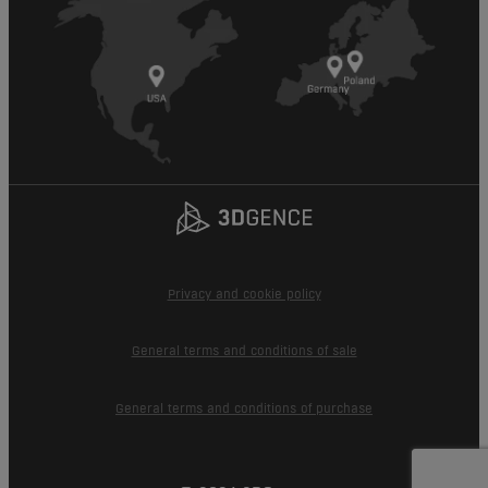
Privacy and cookie policy
General terms and conditions of sale
General terms and conditions of purchase