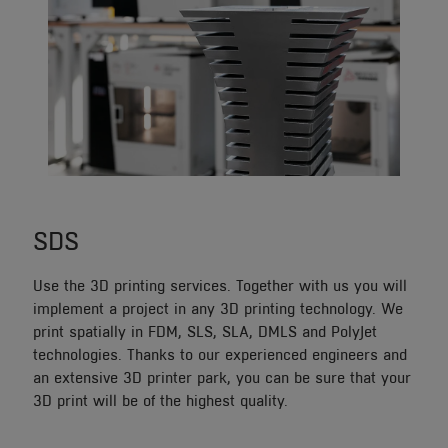
SDS
Use the 3D printing services. Together with us you will
implement a project in any 3D printing technology. We
print spatially in FDM, SLS, SLA, DMLS and PolyJet
technologies. Thanks to our experienced engineers and
an extensive 3D printer park, you can be sure that your
3D print will be of the highest quality.