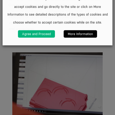
Our modeling work offers: folding or gluing prints,
accept cookies and go directly to the site or click on More
chemical treatment, mechanical treatment, UV
Information to see detailed descriptions of the types of cookies and
exposure of resin prints, rotational polishing (SLS),
choose whether to accept certain cookies while on the site.
surface dyeing (SLS), mudding and sanding, painting
and varnishing.
Agree and Proceed
More Information