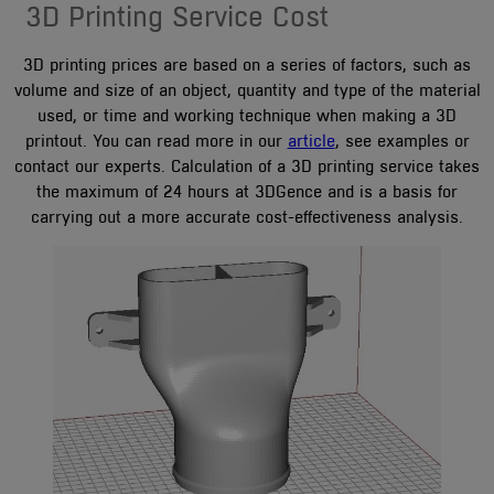
3D Printing Service Cost
3D printing prices are based on a series of factors, such as
volume and size of an object, quantity and type of the material
used, or time and working technique when making a 3D
printout. You can read more in our
article
, see examples or
contact our experts. Calculation of a 3D printing service takes
the maximum of 24 hours at 3DGence and is a basis for
carrying out a more accurate cost-effectiveness analysis.