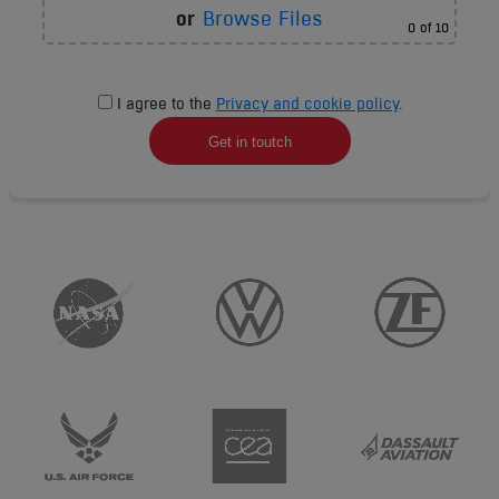
or
Browse Files
0
of 10
I agree to the
Privacy and cookie policy
.