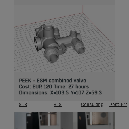
PEEK + ESM combined valve
Cost: EUR 120 Time: 27 hours
Dimensions: X=103.5 Y=107 Z=59.3
SDS
SLS
Consulting
Post-Pro