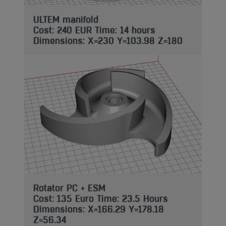
ULTEM manifold
Cost: 240 EUR Time: 14 hours
Dimensions: X=230 Y=103.98 Z=180
Rotator PC + ESM
Cost: 135 Euro Time: 23.5 Hours
Dimensions: X=166.29 Y=178.18
Z=56.34