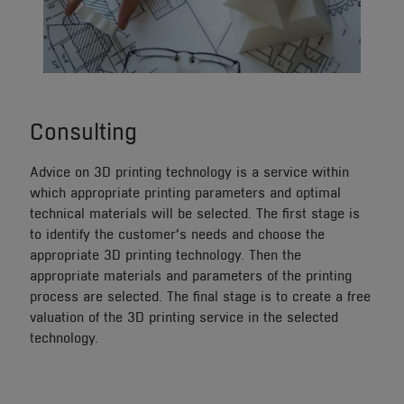
Consulting
Advice on 3D printing technology is a service within
which appropriate printing parameters and optimal
technical materials will be selected. The first stage is
to identify the customer’s needs and choose the
appropriate 3D printing technology. Then the
appropriate materials and parameters of the printing
process are selected. The final stage is to create a free
valuation of the 3D printing service in the selected
technology.