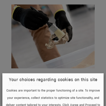
Your choices regarding cookies on this site
Post-processing
Cookies are important to the proper functioning of a site. To improve
In order to achieve the desired visual and tactile
your experience, collect statistics to optimize site functionality, and
results, which increase the added value of 3D printing,
deliver content tailored to your interests. Click Agree and Proceed to
both chemical and mechanical processing is offered.