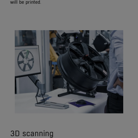
will be printed.
3D scanning