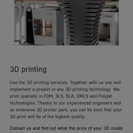
3D printing
Use the 3D printing services. Together with us you will
implement a project in any 3D printing technology. We
print spatially in FDM, SLS, SLA, DMLS and PolyJet
technologies. Thanks to our experienced engineers and
an extensive 3D printer park, you can be sure that your
3D print will be of the highest quality.
Contact us and find out what the price of your 3D model