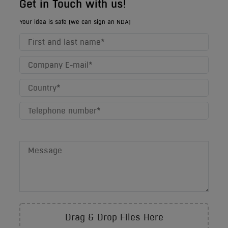
Get in Touch with us!
Your idea is safe [we can sign an NDA]
Drag & Drop Files Here