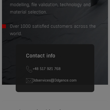
modelling, file validation, technology and
material selection.
Over 1000 satisfied customers across the
world.
Contact info
+48 517 921 768
3dservices@3dgence.com