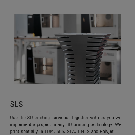
SLS
Use the 3D printing services. Together with us you will
implement a project in any 3D printing technology. We
print spatially in FDM, SLS, SLA, DMLS and PolyJet