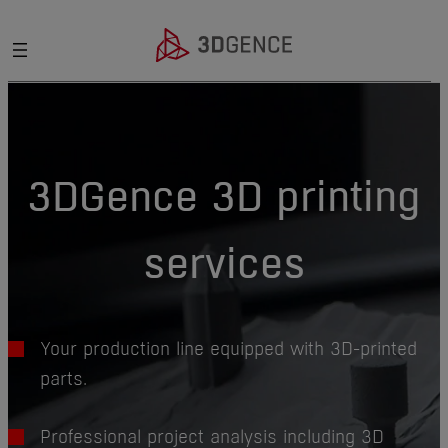
3DGence 3D printing
services
Your production line equipped with 3D-printed
parts.
Professional project analysis including 3D