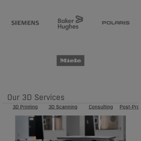
Our 3D Services
3D Printing
3D Scanning
Consulting
Post-Pro