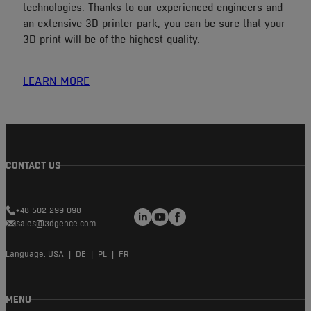
technologies. Thanks to our experienced engineers and
an extensive 3D printer park, you can be sure that your
3D print will be of the highest quality.
LEARN MORE
CONTACT US
LinkedIn
YouTube
Facebook
+48 502 299 098
sales@3dgence.com
Language:
USA
|
DE
|
PL
|
FR
MENU