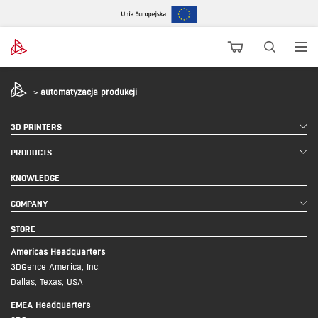
>
automatyzacja produkcji
3D PRINTERS
PRODUCTS
KNOWLEDGE
COMPANY
STORE
Americas Headquarters
3DGence America, Inc.
Dallas, Texas, USA
EMEA Headquarters