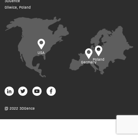
3DGence
Gliwice, Poland
USA
Poland
Germany
@ 2022 3DGence