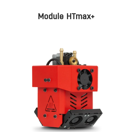
Module HTmax+