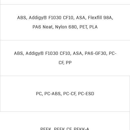
ABS, Addigy® F1030 CF10, ASA, Flexfill 98A,
PA6 Neat, Nylon 680, PET, PLA
ABS, Addigy® F1030 CF10, ASA, PA6-GF30, PC-
CF, PP
PC, PC-ABS, PC-CF, PC-ESD
PEEK, PEEK CF, PEKK-A