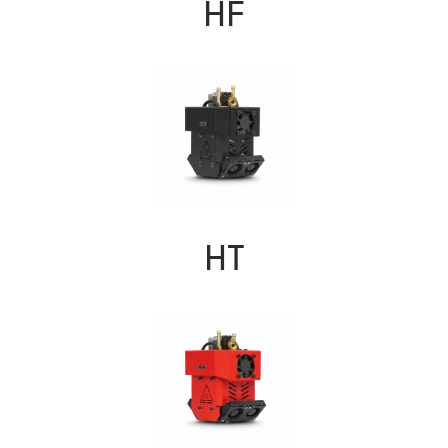
HF
HT