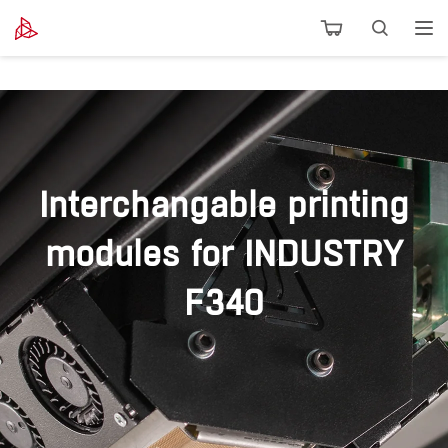
Interchangable printing
modules for INDUSTRY
F340