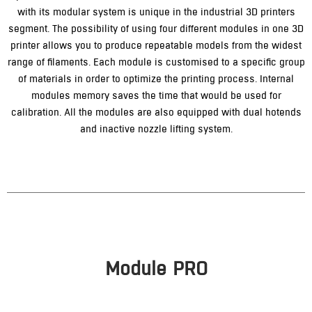
with its modular system is unique in the industrial 3D printers
segment. The possibility of using four different modules in one 3D
printer allows you to produce repeatable models from the widest
range of filaments. Each module is customised to a specific group
of materials in order to optimize the printing process. Internal
modules memory saves the time that would be used for
calibration. All the modules are also equipped with dual hotends
and inactive nozzle lifting system.
Module PRO