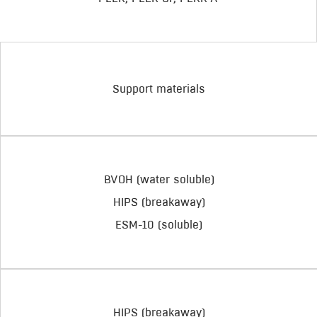
Support materials
BVOH (water soluble)
HIPS (breakaway)
ESM-10 (soluble)
HIPS (breakaway)