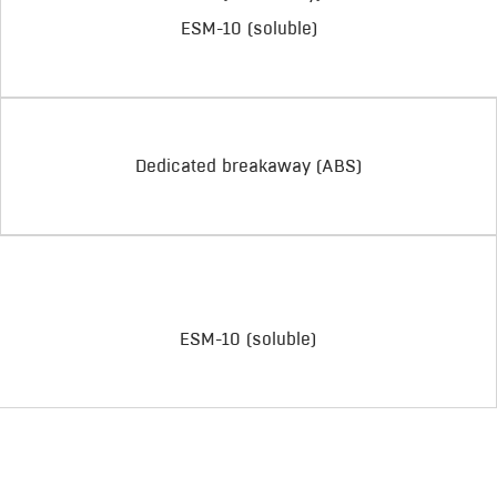
ESM-10 (soluble)
Dedicated breakaway (ABS)
ESM-10 (soluble)