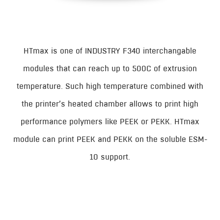
HTmax is one of INDUSTRY F340 interchangable
modules that can reach up to 500C of extrusion
temperature. Such high temperature combined with
the printer’s heated chamber allows to print high
performance polymers like PEEK or PEKK. HTmax
module can print PEEK and PEKK on the soluble ESM-
10 support.