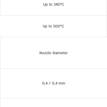
Up to 340°C
Up to 500°C
Nozzle diameter
0,4 / 0,4 mm