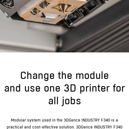
Change the module
and use one 3D printer for
all jobs
Modular system used in the 3DGence INDUSTRY F340 is a
practical and cost-effective solution. 3DGence INDUSTRY F340