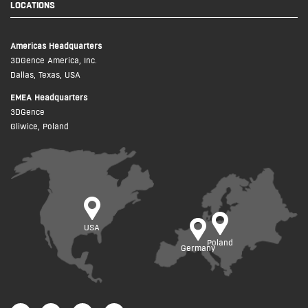
LOCATIONS
Americas Headquarters
3DGence America, Inc.
Dallas, Texas, USA
EMEA Headquarters
3DGence
Gliwice, Poland
USA
Poland
Germany