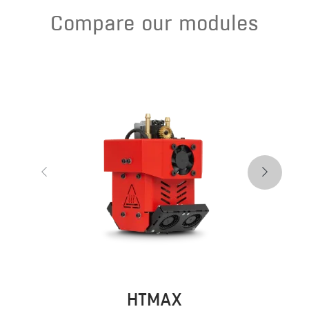
Compare our modules
HTMAX