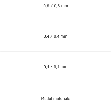
0,6 / 0,6 mm
0,4 / 0,4 mm
0,4 / 0,4 mm
Model materials