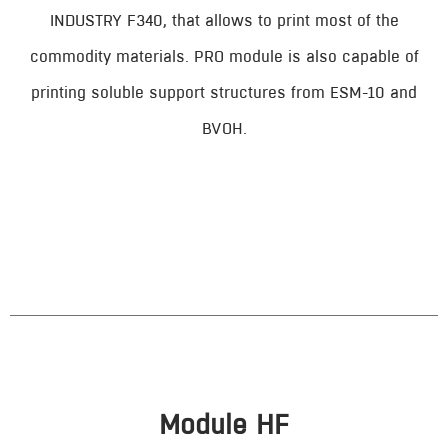
INDUSTRY F340, that allows to print most of the
commodity materials. PRO module is also capable of
printing soluble support structures from ESM-10 and
BVOH.
Module HF