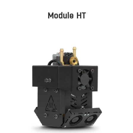
Module HT