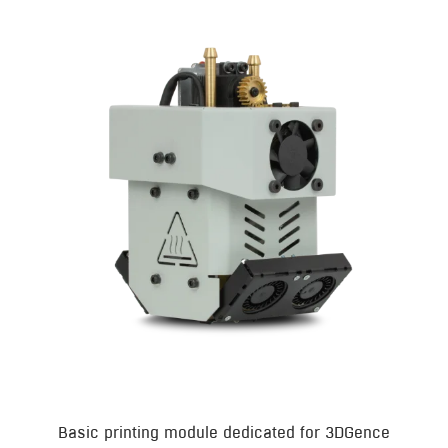
Basic printing module dedicated for 3DGence