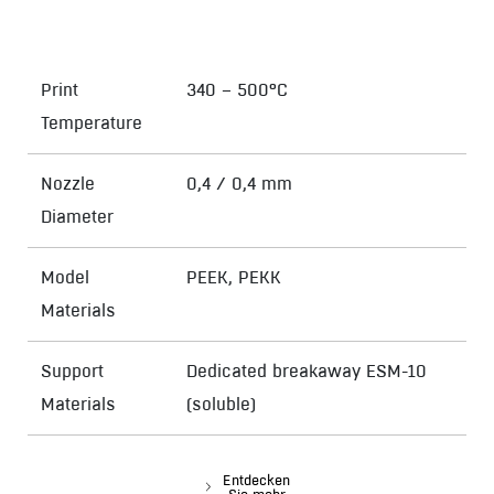
Print
340 – 500°C
Temperature
Nozzle
0,4 / 0,4 mm
Diameter
Model
PEEK, PEKK
Materials
Support
Dedicated breakaway ESM-10
Materials
(soluble)
Entdecken
Sie mehr