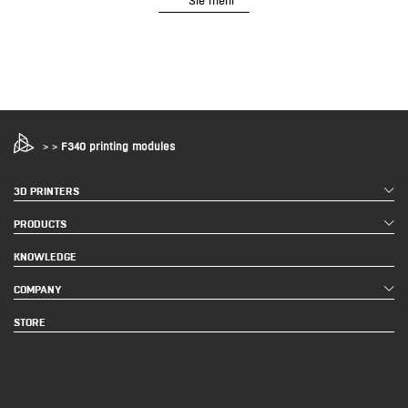
>
>
F340 printing modules
3D PRINTERS
PRODUCTS
KNOWLEDGE
COMPANY
STORE