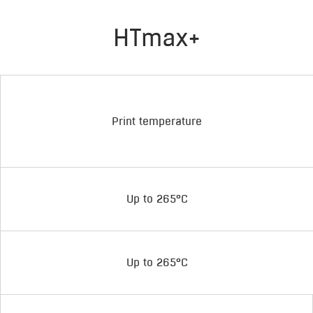
HTmax+
Print temperature
Up to 265°C
Up to 265°C