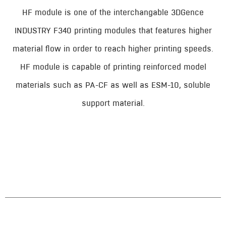
HF module is one of the interchangable 3DGence
INDUSTRY F340 printing modules that features higher
material flow in order to reach higher printing speeds.
HF module is capable of printing reinforced model
materials such as PA-CF as well as ESM-10, soluble
support material.