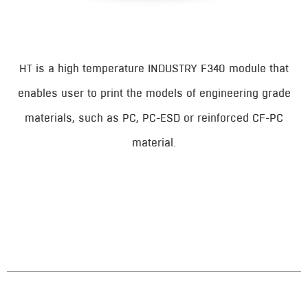
HT is a high temperature INDUSTRY F340 module that
enables user to print the models of engineering grade
materials, such as PC, PC-ESD or reinforced CF-PC
material.