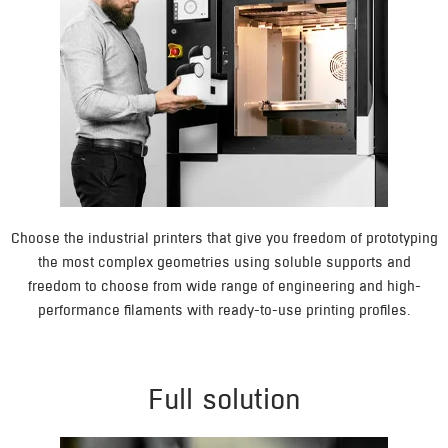
Choose the industrial printers that give you freedom of prototyping
the most complex geometries using soluble supports and
freedom to choose from wide range of engineering and high-
performance filaments with ready-to-use printing profiles.
Full solution