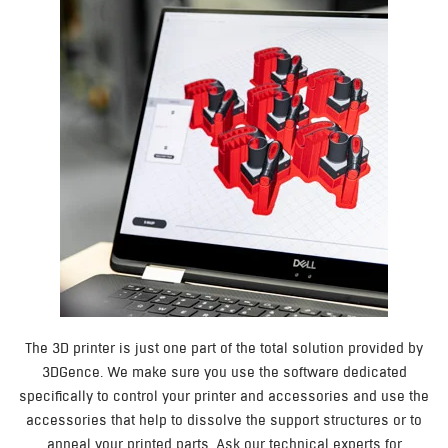
The 3D printer is just one part of the total solution provided by
3DGence. We make sure you use the software dedicated
specifically to control your printer and accessories and use the
accessories that help to dissolve the support structures or to
anneal your printed parts. Ask our technical experts for