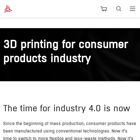
3D printing for consumer
products industry
The time for industry 4.0 is now
Since the beginning of mass production, consumer products have
been manufactured using conventional technologies. Now it’s
time to switch to more flexible and less-waste methods. Now it’s