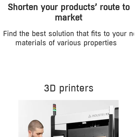
Shorten your products’ route to
market
Find
the
best
solution
that
fits
to
your
ne
materials
of
various
properties
3D printers