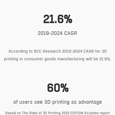
21.6%
2019-2024 CAGR
According to BCC Research 2019-2024 CAGR for 3D
printing in consumer goods manufacturing will be 21.6%.
60%
of users see 3D printing as advantage
Based on The State of 3D Printing 2019 EDITION Sculpteo report