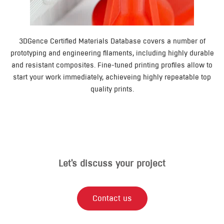
3DGence Certified Materials Database covers a number of
prototyping and engineering filaments, including highly durable
and resistant composites. Fine-tuned printing profiles allow to
start your work immediately, achieveing highly repeatable top
quality prints.
Let's discuss your project​
Contact us