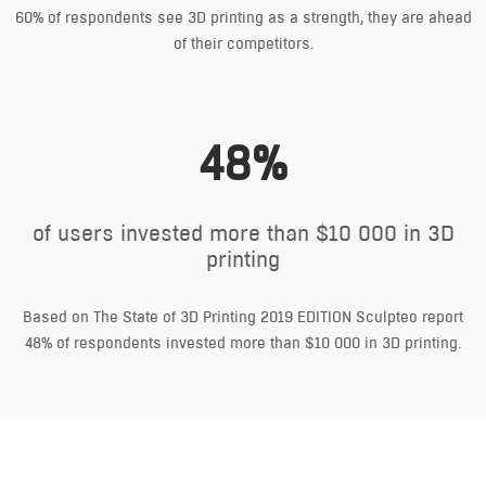
60% of respondents see 3D printing as a strength, they are ahead
of their competitors.
48%
of users invested more than $10 000 in 3D
printing
Based on The State of 3D Printing 2019 EDITION Sculpteo report
48% of respondents invested more than $10 000 in 3D printing.