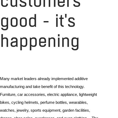
customers
good - it's
happening
Many market leaders already implemented additive
manufacturing and take benefit of this technology.
Furniture, car accessories, electric appliance, lightweight
bikes, cycling helmets, perfume bottles, wearables,
watches, jewelry, sports equipment, garden facilities,