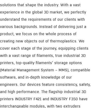
solutions that shape the industry. With a vast
experience in the global 3D market, we perfectly
understand the requirements of our clients with
various backgrounds. Instead of delivering just a
product, we focus on the whole process of
creating new objects out of thermoplastics. We
cover each stage of the journey, equipping clients
with a vast range of filaments, true industrial 3D
printers, top-quality filaments’ storage options
(Material Management System – MMS), compatible
software, and in-depth knowledge of our
engineers. Our devices feature consistency, safety,
and high performance. The flagship industrial 3D
printers INDUSTRY F421 and INDUSTRY F350 have
interchangeable modules, with two extruders