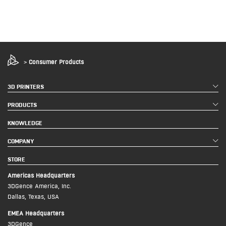
>
Consumer Products
3D PRINTERS
PRODUCTS
KNOWLEDGE
COMPANY
STORE
Americas Headquarters
3DGence America, Inc.
Dallas, Texas, USA
EMEA Headquarters
3DGence