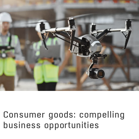
Consumer goods: compelling
business opportunities