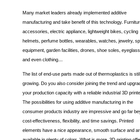
Many market leaders already implemented additive
manufacturing and take benefit of this technology. Furnitur
accessories, electric appliance, lightweight bikes, cycling
helmets, perfume bottles, wearables, watches, jewelry, sp
equipment, garden facilities, drones, shoe soles, eyeglas
and even clothing…
The list of end-use parts made out of thermoplastics is stil
growing. Do you also consider joining the trend and upgra
your production capacity with a reliable industrial 3D print
The possibilities for using additive manufacturing in the
consumer products industry are impressive and go far b
cost-effectiveness, flexibility, and time savings. Printed
elements have a nice appearance, smooth surface and ar
available in plenty of colors. What is more, 3D printing off