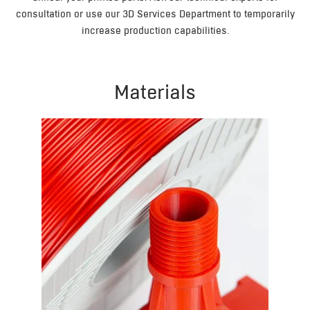
consultation or use our 3D Services Department to temporarily
increase production capabilities.
Materials