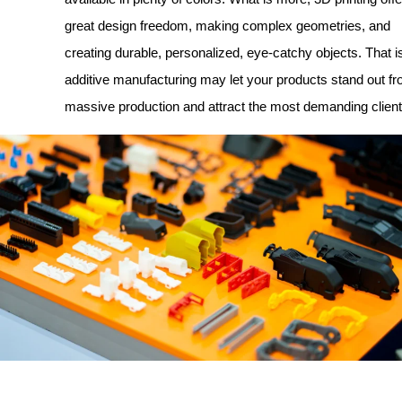
great design freedom, making complex geometries, and
creating durable, personalized, eye-catchy objects. That 
additive manufacturing may let your products stand out fr
massive production and attract the most demanding client