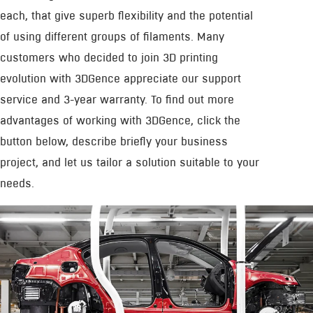
each, that give superb flexibility and the potential
of using different groups of filaments. Many
customers who decided to join 3D printing
evolution with 3DGence appreciate our support
service and 3-year warranty. To find out more
advantages of working with 3DGence, click the
button below, describe briefly your business
project, and let us tailor a solution suitable to your
needs.