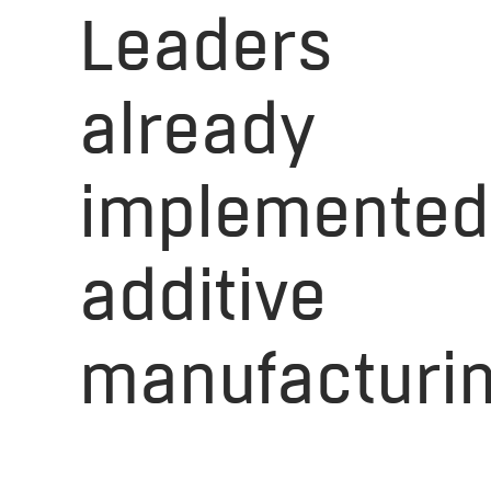
Leaders
already
implemented
additive
manufacturi