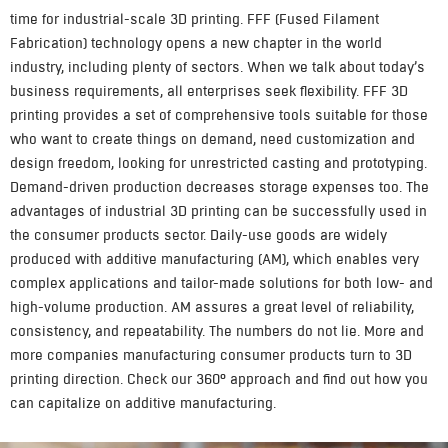
time for industrial-scale 3D printing. FFF (Fused Filament
Fabrication) technology opens a new chapter in the world
industry, including plenty of sectors. When we talk about today’s
business requirements, all enterprises seek flexibility. FFF 3D
printing provides a set of comprehensive tools suitable for those
who want to create things on demand, need customization and
design freedom, looking for unrestricted casting and prototyping.
Demand-driven production decreases storage expenses too. The
advantages of industrial 3D printing can be successfully used in
the consumer products sector. Daily-use goods are widely
produced with additive manufacturing (AM), which enables very
complex applications and tailor-made solutions for both low- and
high-volume production. AM assures a great level of reliability,
consistency, and repeatability. The numbers do not lie. More and
more companies manufacturing consumer products turn to 3D
printing direction. Check our 360° approach and find out how you
can capitalize on additive manufacturing.