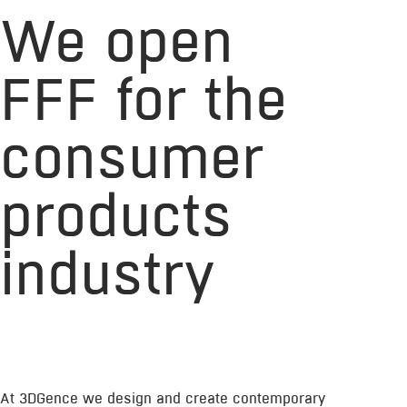
We open
FFF for the
consumer
products
industry
At 3DGence we design and create contemporary