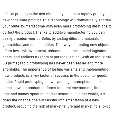
FFF 3D printing is the first choice if you plan to rapidly prototype a
new consumer product. This technology will dramatically shorten
your route-to-market time with even more prototyping iterations to
perfect the product. Thanks to additive manufacturing you can
easily broaden your portfolio, by testing different materials,
geometrics, and functionalities. This way of creating new objects
offers low-risk investment, reduced lead time, limited logistics
costs, and endless freedom of personalization. With an industrial
3D printer, rapid prototyping has never been easier and more
affordable. The importance of testing variants and implementing
new products is a key factor of success in the customer goods
sector. Rapid prototyping allows you to get prompt feedback and
check how the product performs in a real environment, limiting
time and money spent on market research. In other words, AM
rises the chance of a successful implementation of a new
product, reducing the risk of market failure and marketing slip-up.