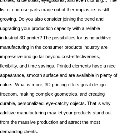
drones, shoe soles, eyeglasses, and even clothing… The
list of end-use parts made out of thermoplastics is still
growing. Do you also consider joining the trend and
upgrading your production capacity with a reliable
industrial 3D printer? The possibilities for using additive
manufacturing in the consumer products industry are
impressive and go far beyond cost-effectiveness,
flexibility, and time savings. Printed elements have a nice
appearance, smooth surface and are available in plenty of
colors. What is more, 3D printing offers great design
freedom, making complex geometries, and creating
durable, personalized, eye-catchy objects. That is why
additive manufacturing may let your products stand out
from the massive production and attract the most
demanding clients.