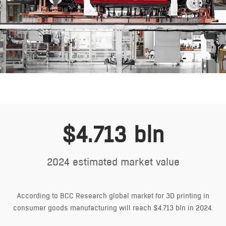
$4.713 bln
2024 estimated market value
According to BCC Research global market for 3D printing in
consumer goods manufacturing will reach $4.713 bln in 2024.