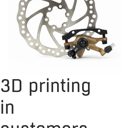
3D printing
in