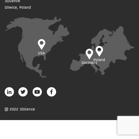
3DGence
Gliwice, Poland
USA
Poland
Germany
@ 2022 3DGence