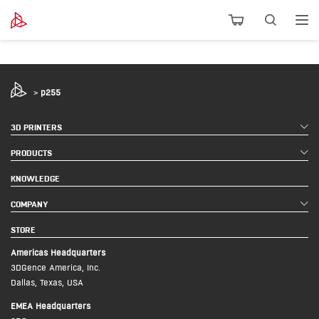
>
p255
3D PRINTERS
PRODUCTS
KNOWLEDGE
COMPANY
STORE
Americas Headquarters
3DGence America, Inc.
Dallas, Texas, USA
EMEA Headquarters