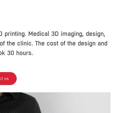
 printing. Medical 3D imaging, design,
f the clinic. The cost of the design and
ok 30 hours.
ct us