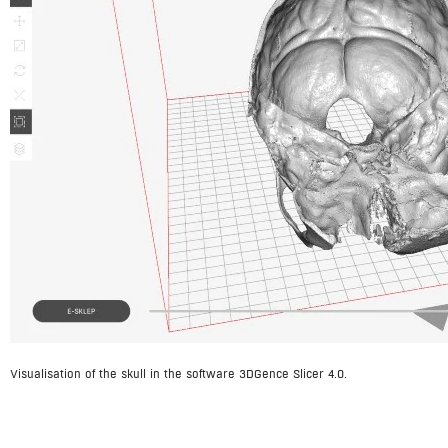
Visualisation of the skull in the software 3DGence Slicer 4.0.