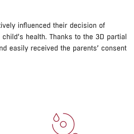
vely influenced their decision of
hild’s health. Thanks to the 3D partial
and easily received the parents’ consent