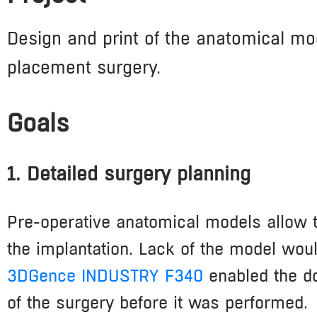
Design and print of the anatomical mod
placement surgery.
Goals
1. Detailed surgery planning
Pre-operative anatomical models allow to
the implantation. Lack of the model woul
3DGence INDUSTRY F340
enabled the do
of the surgery before it was performed.