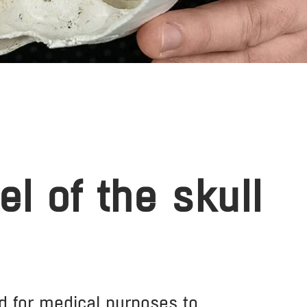
l of the skull
d for medical purposes to