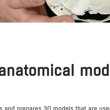
 anatomical mode
s and prepares 3D models that are use