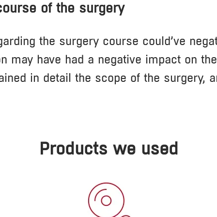
 course of the surgery
garding the surgery course could’ve negati
n may have had a negative impact on the c
ained in detail the scope of the surgery, 
Products we used