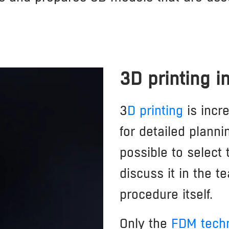
3D printing 
3
D printing
is incr
for detailed planni
possible to select
discuss it in the t
procedure itself.
Only the
FDM tech