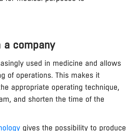
in a company
easingly used in medicine and allows
ng of operations. This makes it
 the appropriate operating technique,
eam, and shorten the time of the
nology
gives the possibility to produce