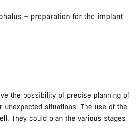
phalus – preparation for the implant
e the possibility of precise planning of
r unexpected situations. The use of the
ell. They could plan the various stages