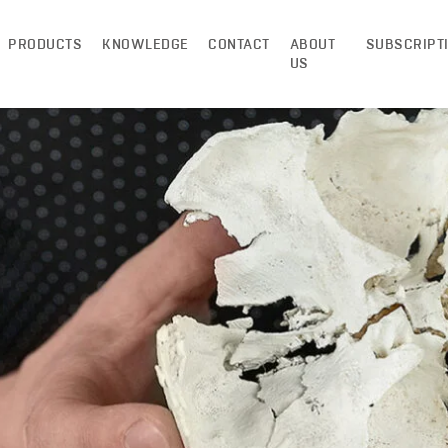
PRODUCTS
KNOWLEDGE
CONTACT
ABOUT
SUBSCRIPT
US