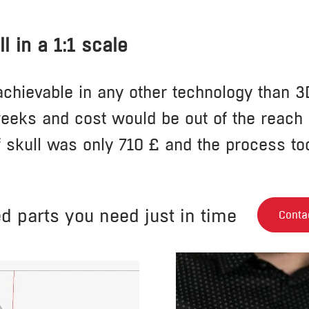
l in a 1:1 scale
chievable in any other technology than 3D
eeks and cost would be out of the reach o
f skull was only 710 £ and the process to
ed parts you need just in time
Conta