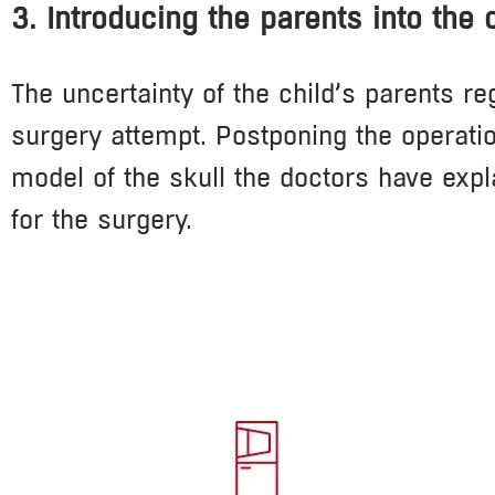
3. Introducing the parents into the
The uncertainty of the child’s parents re
surgery attempt. Postponing the operatio
model of the skull the doctors have expl
for the surgery.