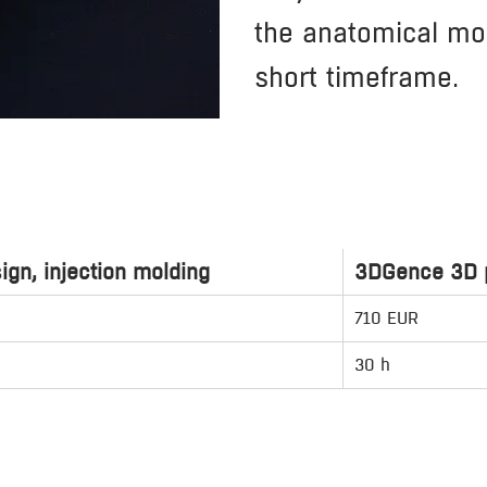
the anatomical mod
short timeframe.
ign, injection molding
3DGence 3D p
710 EUR
30 h