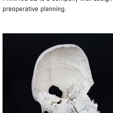
preoperative planning.