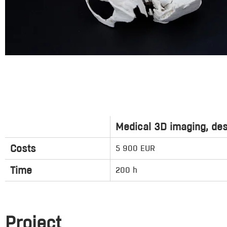
Medical 3D imaging, des
Costs
5 900 EUR
Time
200 h
Project