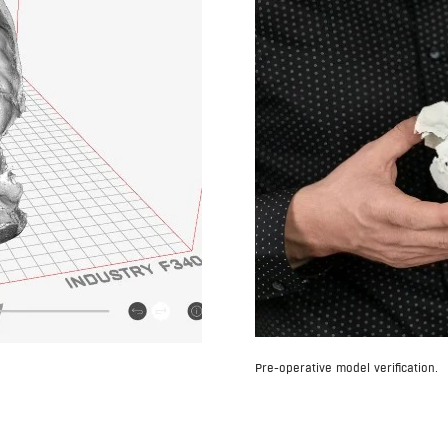
Pre-operative model verification.