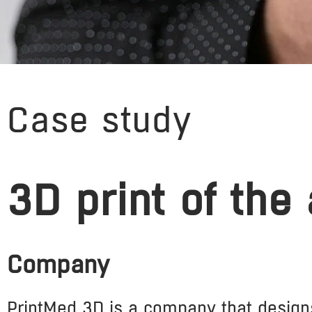
Case study
3D print of the
Company
PrintMed 3D is a company that design