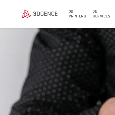
3D
3D
PRINTERS
SERVICES