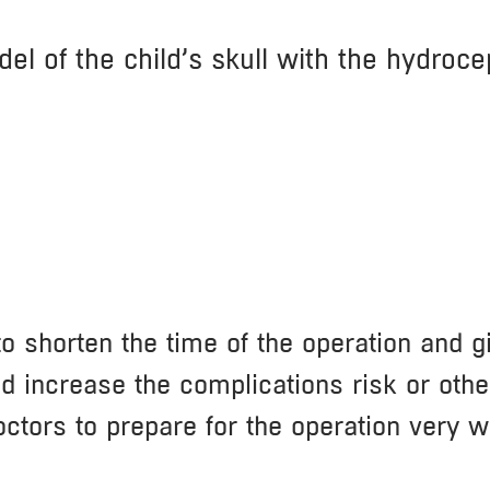
el of the child’s skull with the hydroce
 shorten the time of the operation and giv
d increase the complications risk or othe
ctors to prepare for the operation very w