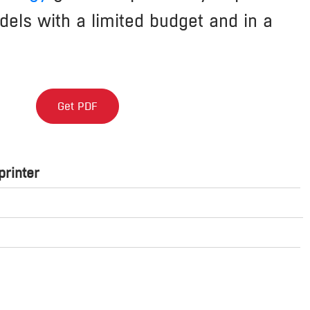
els with a limited budget and in a
Get PDF
rinter