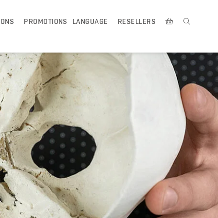
IONS
PROMOTIONS
LANGUAGE
RESELLERS