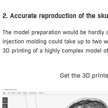
2. Accurate reproduction of the skul
The model preparation would be hardly a
injection molding could take up to two w
3D printing of a highly complex model o
Get the 3D print