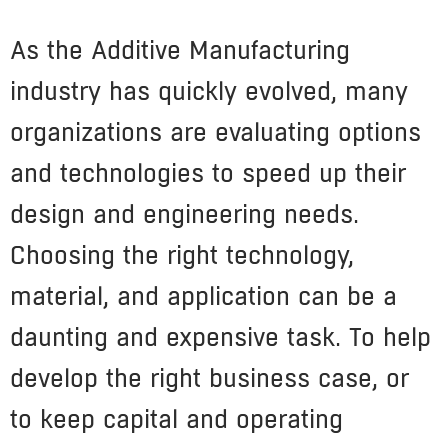
As the Additive Manufacturing
industry has quickly evolved, many
organizations are evaluating options
and technologies to speed up their
design and engineering needs.
Choosing the right technology,
material, and application can be a
daunting and expensive task. To help
develop the right business case, or
to keep capital and operating