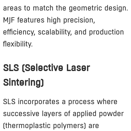
areas to match the geometric design.
MJF features high precision,
efficiency, scalability, and production
flexibility.
SLS (Selective Laser
Sintering)
SLS incorporates a process where
successive layers of applied powder
(thermoplastic polymers) are