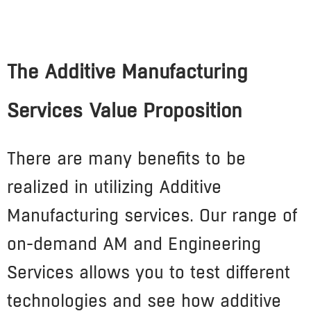
The Additive Manufacturing
Services Value Proposition
There are many benefits to be
realized in utilizing Additive
Manufacturing services. Our range of
on-demand AM and Engineering
Services allows you to test different
technologies and see how additive