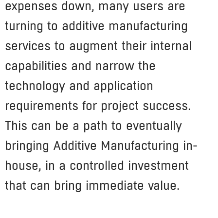
expenses down, many users are
turning to additive manufacturing
services to augment their internal
capabilities and narrow the
technology and application
requirements for project success.
This can be a path to eventually
bringing Additive Manufacturing in-
house, in a controlled investment
that can bring immediate value.