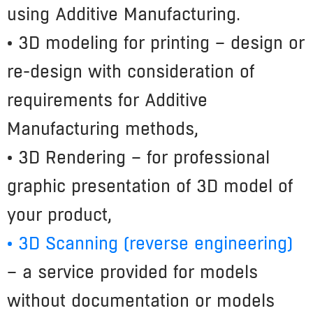
using Additive Manufacturing.
• 3D modeling for printing
– design or
re-design with consideration of
requirements for Additive
Manufacturing methods,
• 3D Rendering – for professional
graphic presentation of 3D model of
your product,
• 3D Scanning (reverse engineering)
– a service provided for models
without documentation or models