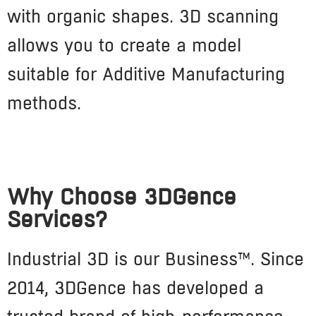
with organic shapes. 3D scanning
allows you to create a model
suitable for Additive Manufacturing
methods.
Why Choose 3DGence
Services?
Industrial 3D is our Business™. Since
2014, 3DGence has developed a