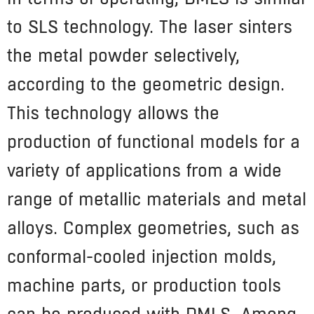
to SLS technology. The laser sinters
the metal powder selectively,
according to the geometric design.
This technology allows the
production of functional models for a
variety of applications from a wide
range of metallic materials and metal
alloys. Complex geometries, such as
conformal-cooled injection molds,
machine parts, or production tools