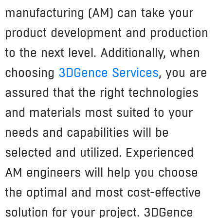
manufacturing (AM) can take your
product development and production
to the next level. Additionally, when
choosing
3DGence Services
, you are
assured that the right technologies
and materials most suited to your
needs and capabilities will be
selected and utilized. Experienced
AM engineers will help you choose
the optimal and most cost-effective
solution for your project. 3DGence