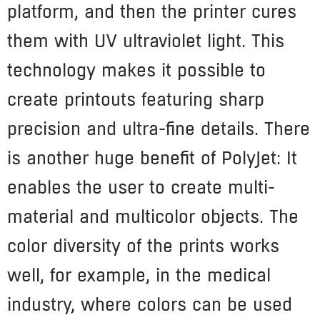
platform, and then the printer cures
them with UV ultraviolet light. This
technology makes it possible to
create printouts featuring sharp
precision and ultra-fine details. There
is another huge benefit of PolyJet: It
enables the user to create multi-
material and multicolor objects. The
color diversity of the prints works
well, for example, in the medical
industry, where colors can be used