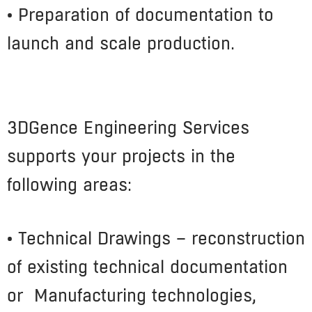
• Preparation of documentation to
launch and scale production.
3DGence Engineering Services
supports your projects in the
following areas:
• Technical Drawings – reconstruction
of existing technical documentation
or Manufacturing technologies,