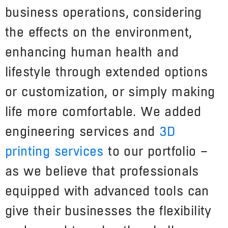
business operations, considering
the effects on the environment,
enhancing human health and
lifestyle through extended options
or customization, or simply making
life more comfortable. We added
engineering services and
3D
printing services
to our portfolio –
as we believe that professionals
equipped with advanced tools can
give their businesses the flexibility