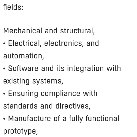
fields:
Mechanical and structural,
• Electrical, electronics, and
automation,
• Software and its integration with
existing systems,
• Ensuring compliance with
standards and directives,
• Manufacture of a fully functional
prototype,