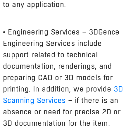
to any application.
• Engineering Services – 3DGence
Engineering Services include
support related to technical
documentation, renderings, and
preparing CAD or 3D models for
printing. In addition, we provide
3D
Scanning Services
– if there is an
absence or need for precise 2D or
3D documentation for the item.