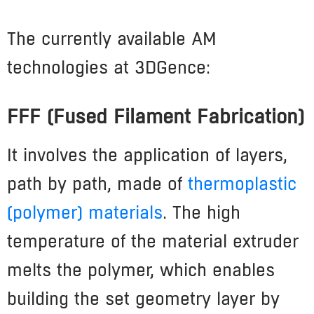
The currently available AM
technologies at 3DGence:
FFF (Fused Filament Fabrication)
It involves the application of layers,
path by path, made of
thermoplastic
(polymer) materials
. The high
temperature of the material extruder
melts the polymer, which enables
building the set geometry layer by