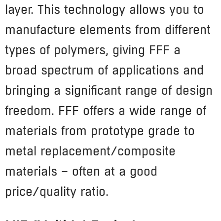
layer. This technology allows you to
manufacture elements from different
types of polymers, giving FFF a
broad spectrum of applications and
bringing a significant range of design
freedom. FFF offers a wide range of
materials from prototype grade to
metal replacement/composite
materials – often at a good
price/quality ratio.