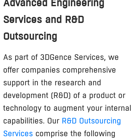
Advanced Engineering
Services and R&D
Outsourcing
As part of 3DGence Services, we
offer companies comprehensive
support in the research and
development (R&D) of a product or
technology to augment your internal
capabilities. Our
R&D Outsourcing
Services
comprise the following