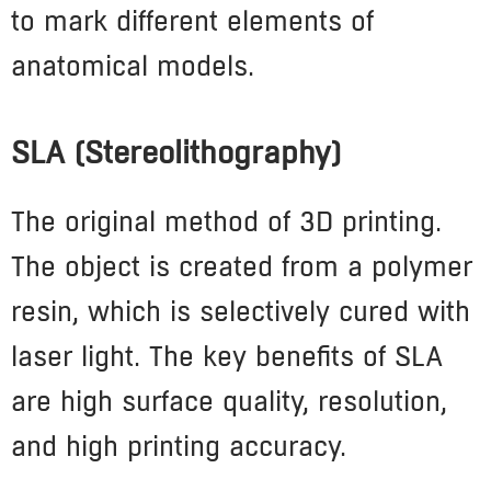
to mark different elements of
anatomical models.
SLA (Stereolithography)
The original method of 3D printing.
The object is created from a polymer
resin, which is selectively cured with
laser light. The key benefits of SLA
are high surface quality, resolution,
and high printing accuracy.