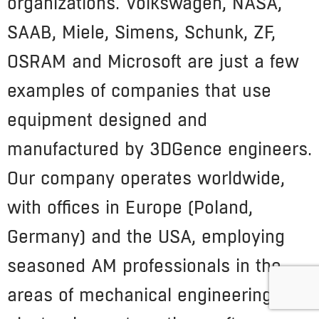
organizations. Volkswagen, NASA,
SAAB, Miele, Simens, Schunk, ZF,
OSRAM and Microsoft are just a few
examples of companies that use
equipment designed and
manufactured by 3DGence engineers.
Our company operates worldwide,
with offices in Europe (Poland,
Germany) and the USA, employing
seasoned AM professionals in the
areas of mechanical engineering,