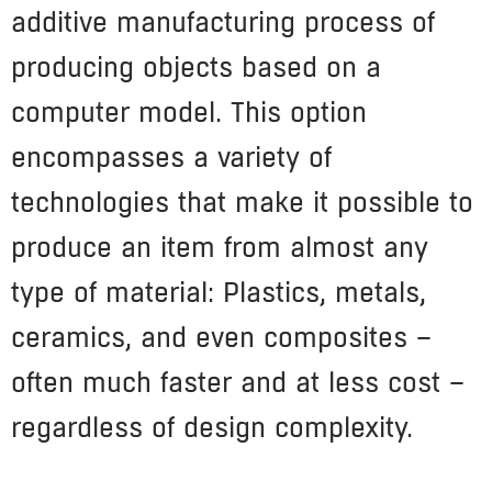
additive manufacturing process of
producing objects based on a
computer model. This option
encompasses a variety of
technologies that make it possible to
produce an item from almost any
type of material: Plastics, metals,
ceramics, and even composites –
often much faster and at less cost –
regardless of design complexity.