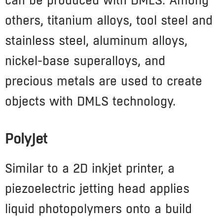
can be produced with DMLS. Among
others, titanium alloys, tool steel and
stainless steel, aluminum alloys,
nickel-base superalloys, and
precious metals are used to create
objects with DMLS technology.
PolyJet
Similar to a 2D inkjet printer, a
piezoelectric jetting head applies
liquid photopolymers onto a build