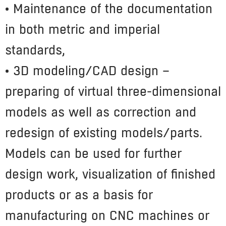
• Maintenance of the documentation
in both metric and imperial
standards,
• 3D modeling/CAD design
–
preparing of virtual three-dimensional
models as well as correction and
redesign of existing models/parts.
Models can be used for further
design work, visualization of finished
products or as a basis for
manufacturing on CNC machines or