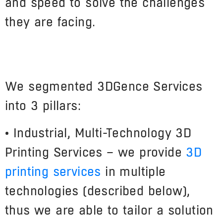
and speed to solve the challenges
they are facing.
We segmented 3DGence Services
into 3 pillars:
• Industrial, Multi-Technology 3D
Printing Services – we provide
3D
printing services
in multiple
technologies (described below),
thus we are able to tailor a solution