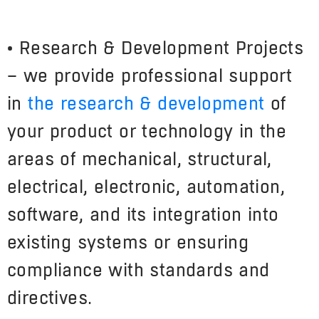
• Research & Development Projects
– we provide professional support
in
the research & development
of
your product or technology in the
areas of mechanical, structural,
electrical, electronic, automation,
software, and its integration into
existing systems or ensuring
compliance with standards and
directives.