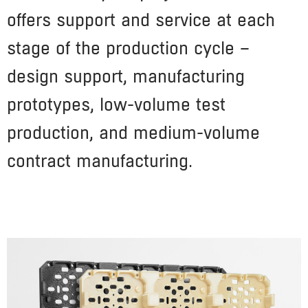
offers support and service at each
stage of the production cycle –
design support, manufacturing
prototypes, low-volume test
production, and medium-volume
contract manufacturing.