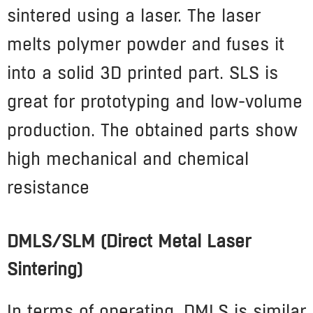
sintered using a laser. The laser
melts polymer powder and fuses it
into a solid 3D printed part
.
SLS is
great for prototyping and low-volume
production. The obtained parts show
high mechanical and chemical
resistance
DMLS/SLM (Direct Metal Laser
Sintering)
In terms of operating, DMLS is similar