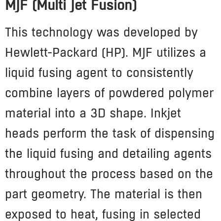
MJF (Multi Jet Fusion)
This technology was developed by
Hewlett-Packard (HP). MJF utilizes a
liquid fusing agent to consistently
combine layers of powdered polymer
material into a 3D shape. Inkjet
heads perform the task of dispensing
the liquid fusing and detailing agents
throughout the process based on the
part geometry. The material is then
exposed to heat, fusing in selected