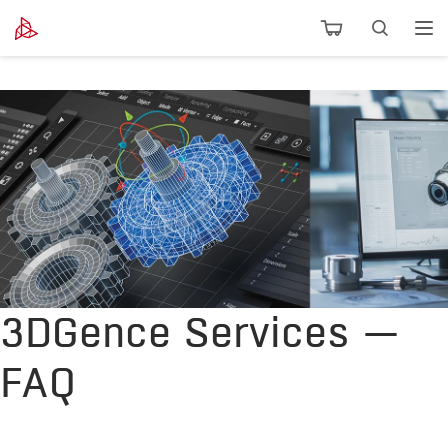
3DGence Services —
FAQ