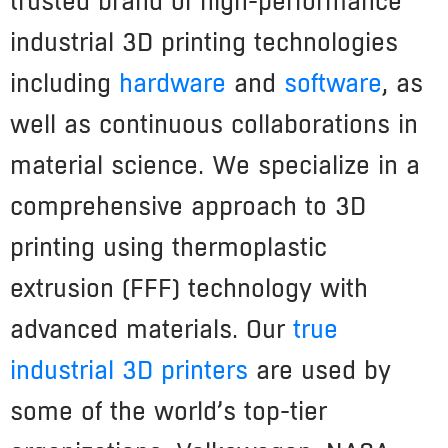
trusted brand of high-performance
industrial 3D printing technologies
including
hardware
and
software
, as
well as continuous collaborations in
material science. We specialize in a
comprehensive approach to 3D
printing using thermoplastic
extrusion (FFF) technology with
advanced materials. Our
true
industrial 3D printers
are used by
some of the world’s top-tier