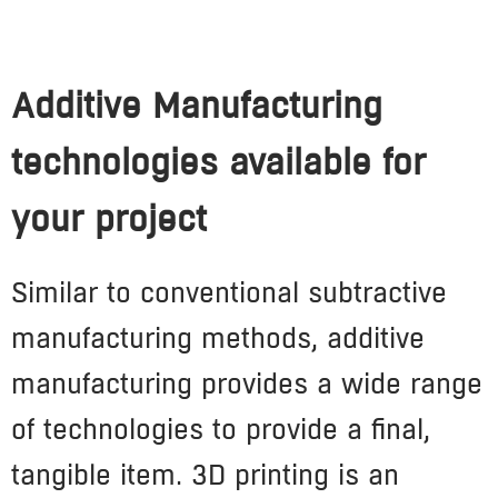
Additive Manufacturing
technologies available for
your project
Similar to conventional subtractive
manufacturing methods, additive
manufacturing provides a
wide range
of technologies to provide a final,
tangible item. 3D printing is an