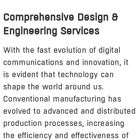
Comprehensive Design &
Engineering Services
With the fast evolution of digital
communications and innovation, it
is evident that technology can
shape the world around us.
Conventional manufacturing has
evolved to advanced and distributed
production processes, increasing
the efficiency and effectiveness of