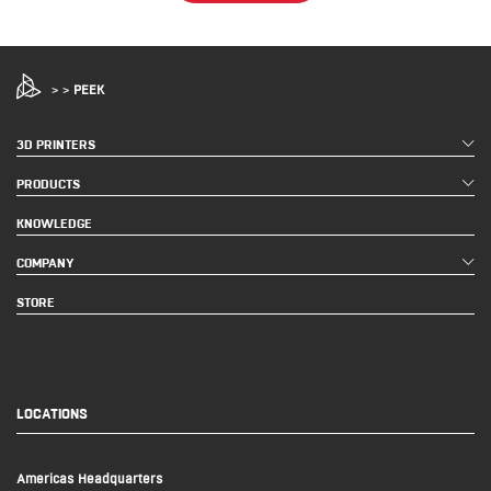
>
>
PEEK
3D PRINTERS
PRODUCTS
KNOWLEDGE
COMPANY
STORE
LOCATIONS
Americas Headquarters