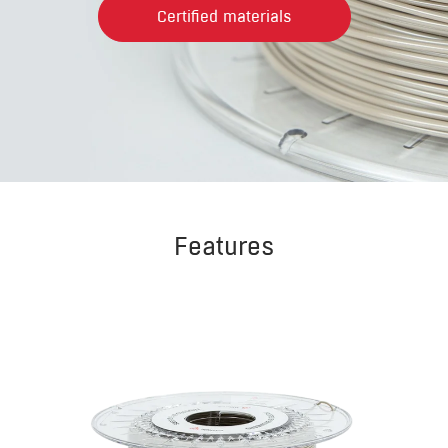
Certified materials
Features