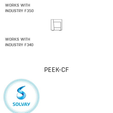
WORKS WITH
INDUSTRY F350
WORKS WITH
INDUSTRY F340​
PEEK-CF