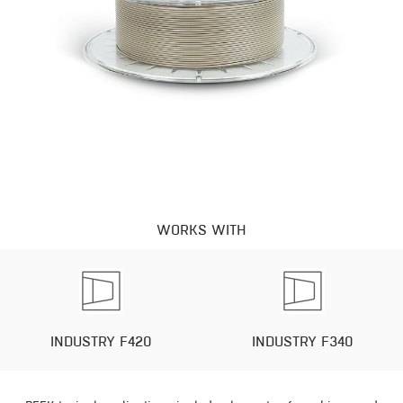
WORKS WITH
INDUSTRY F420
INDUSTRY F340