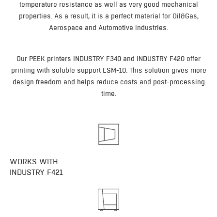
temperature resistance as well as very good mechanical
properties. As a result, it is a perfect material for Oil&Gas,
Aerospace and Automotive industries.
Our PEEK printers INDUSTRY F340 and INDUSTRY F420 offer
printing with soluble support ESM-10. This solution gives more
design freedom and helps reduce costs and post-processing
time.
WORKS WITH
INDUSTRY F421