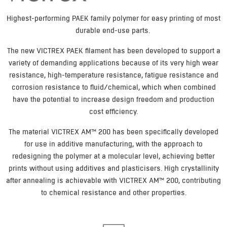
Highest-performing PAEK family polymer for easy printing of most
durable end-use parts.
The new VICTREX PAEK filament has been developed to support a
variety of demanding applications because of its very high wear
resistance, high-temperature resistance, fatigue resistance and
corrosion resistance to fluid/chemical, which when combined
have the potential to increase design freedom and production
cost efficiency.
The material VICTREX AM™ 200 has been specifically developed
for use in additive manufacturing, with the approach to
redesigning the polymer at a molecular level, achieving better
prints without using additives and plasticisers. High crystallinity
after annealing is achievable with VICTREX AM™ 200, contributing
to chemical resistance and other properties.