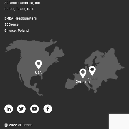
3DGence America, Inc.
Dallas, Texas, USA
EMEA Headquarters
3DGence
Gliwice, Poland
USA
Poland
Germany
@ 2022 3DGence