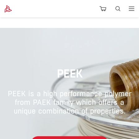
PEEK
PEEK is a high performance polymer
from PAEK family which offers a
unique combination of properties.