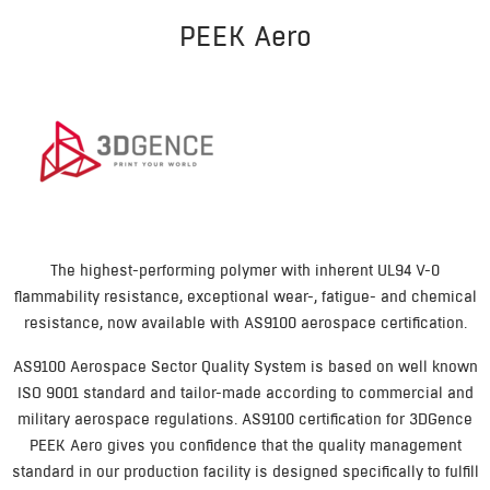
PEEK Aero
The highest-performing polymer with inherent UL94 V-0
flammability resistance, exceptional wear-, fatigue- and chemical
resistance, now available with AS9100 aerospace certification.
AS9100 Aerospace Sector Quality System is based on well known
ISO 9001 standard and tailor-made according to commercial and
military aerospace regulations. AS9100 certification for 3DGence
PEEK Aero gives you confidence that the quality management
standard in our production facility is designed specifically to fulfill