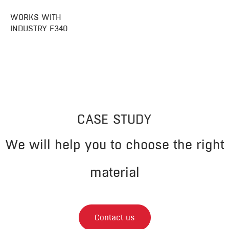
WORKS WITH
INDUSTRY F340
CASE STUDY
We will help you to choose the right
material
Contact us