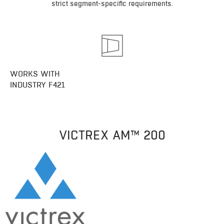
strict segment-specific requirements.
WORKS WITH
INDUSTRY F421
VICTREX AM™ 200