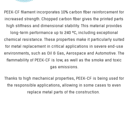
PEEK-CF filament incorporates 10% carbon fiber reinforcement for
increased strength. Chopped carbon fiber gives the printed parts
high stiffness and dimensional stability. This material provides
long-term performance up to 240 °C, including exceptional
chemical resistance. These properties make it particularly suited
for metal replacement in critical applications in severe end-use
environments, such as Oil & Gas, Aerospace and Automotive. The
flammability of PEEK-CF is low, as well as the smoke and toxic
gas emissions.
Thanks to high mechanical properties, PEEK-CF is being used for
the responsible applications, allowing in some cases to even
replace metal parts of the construction.