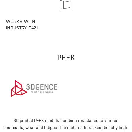
WORKS WITH
INDUSTRY F421
PEEK
3D printed PEEK models combine resistance to various
chemicals, wear and fatigue. The material has exceptionally high-