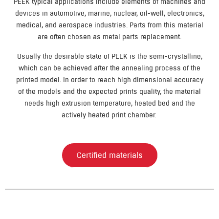
PEEK typical applications include elements of machines and
devices in automotive, marine, nuclear, oil-well, electronics,
medical, and aerospace industries. Parts from this material
are often chosen as metal parts replacement.
Usually the desirable state of PEEK is the semi-crystalline,
which can be achieved after the annealing process of the
printed model. In order to reach high dimensional accuracy
of the models and the expected prints quality, the material
needs high extrusion temperature, heated bed and the
actively heated print chamber.
Certified materials